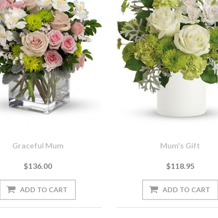
Graceful Mum
Mum's Gift
$136.00
$118.95