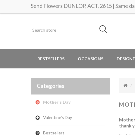
Send Flowers DUNLOP, ACT, 2615 | Same day
BESTSELLERS
OCCASIONS
DESIGNE
Categories
Mother's Day
MOTH
Valentine's Day
Mother’
thank y
Bestsellers