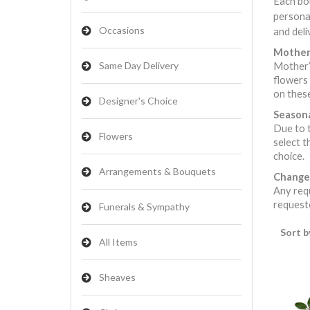
Each bou
persona
Occasions
and deli
Mother’
Same Day Delivery
Mother’s
flowers 
on these
Designer's Choice
Seasona
Due to t
Flowers
select t
choice.
Arrangements & Bouquets
Change
Any requ
requeste
Funerals & Sympathy
Sort b
All Items
Sheaves