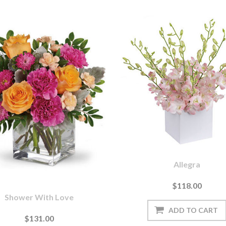
Allegra
$118.00
Shower With Love
$131.00