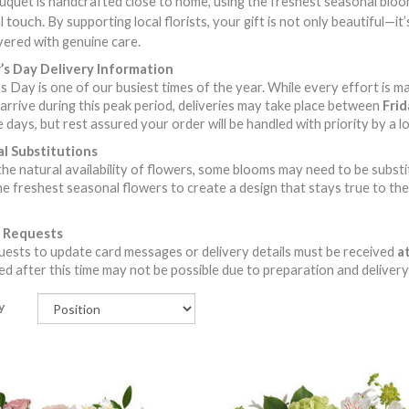
quet is handcrafted close to home, using the freshest seasonal blooms
touch.
l
By supporting local florists, your gift is not only beautiful—i
vered with genuine care.
s Day Delivery Information
 Day is one of our busiest times of the year. While every effort is m
arrive during this peak period, deliveries may take place between
Fri
 days, but rest assured your order will be handled with priority by a loc
l Substitutions
he natural availability of flowers, some blooms may need to be substitute
he freshest seasonal flowers to create a design that stays true to the 
 Requests
ests to update card messages or delivery details must be received
at
d after this time may not be possible due to preparation and delivery
y