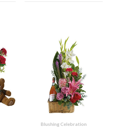
Blushing Celebration