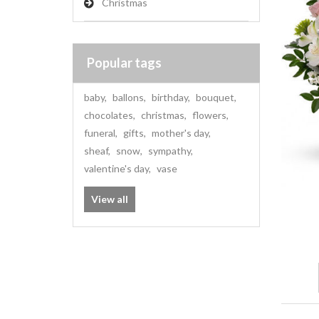
Christmas
Popular tags
baby
,
ballons
,
birthday
,
bouquet
,
chocolates
,
christmas
,
flowers
,
funeral
,
gifts
,
mother's day
,
sheaf
,
snow
,
sympathy
,
valentine's day
,
vase
View all