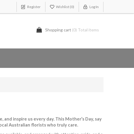
Register
Wishlist
(0)
Log In
Shopping cart
(0) Total items
 and inspire us every day. This Mother’s Day, say
al Australian florists who truly care.