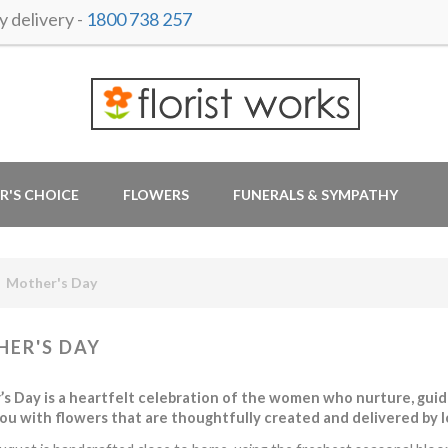
 delivery -
1800 738 257
R'S CHOICE
FLOWERS
FUNERALS & SYMPATHY
Mother's Day
ER'S DAY
s Day is a heartfelt celebration of the women who nurture, guide,
ou with flowers that are thoughtfully created and delivered by loc