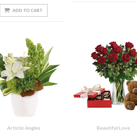
Artistic Angles
Beautiful Love