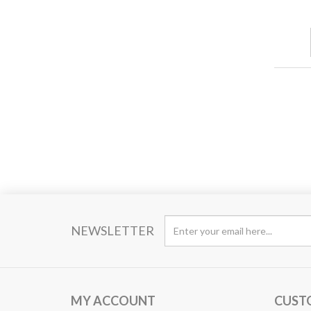
NEWSLETTER
MY ACCOUNT
CUST