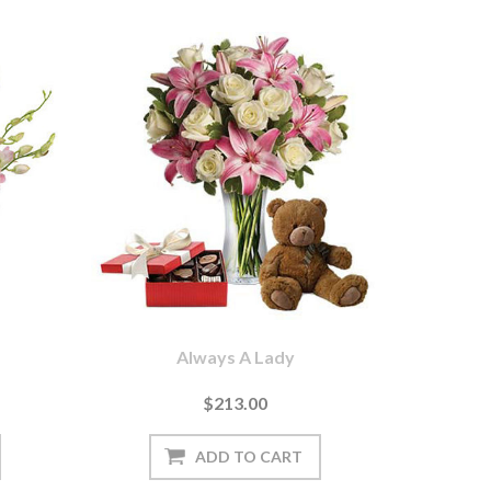
Always A Lady
$213.00