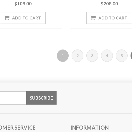
$108.00
$208.00
1
2
3
4
5
OMER SERVICE
INFORMATION