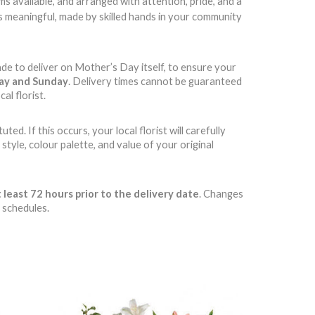
 available, and arranged with attention, pride, and a
t’s meaningful, made by skilled hands in your community
ade to deliver on Mother’s Day itself, to ensure your
day and Sunday
. Delivery times cannot be guaranteed
al florist.
d. If this occurs, your local florist will carefully
style, colour palette, and value of your original
 least 72 hours prior to the delivery date
. Changes
 schedules.