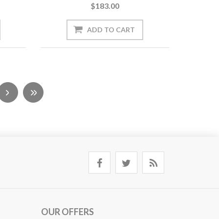
$183.00
OUR OFFERS