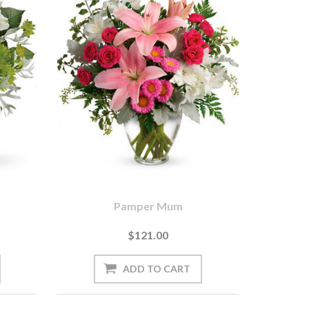
Pamper Mum
$121.00