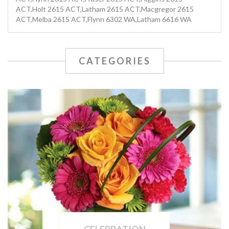
ACT,Holt 2615 ACT,Latham 2615 ACT,Macgregor 2615
ACT,Melba 2615 ACT,Flynn 6302 WA,Latham 6616 WA
CATEGORIES