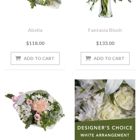
Abelia
Fantasia Blush
$118.00
$133.00