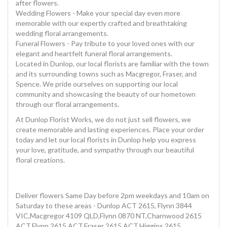
after flowers.
Wedding Flowers - Make your special day even more
memorable with our expertly crafted and breathtaking
wedding floral arrangements.
Funeral Flowers - Pay tribute to your loved ones with our
elegant and heartfelt funeral floral arrangements.
Located in Dunlop, our local florists are familiar with the town
and its surrounding towns such as Macgregor, Fraser, and
Spence. We pride ourselves on supporting our local
community and showcasing the beauty of our hometown
through our floral arrangements.
At Dunlop Florist Works, we do not just sell flowers, we
create memorable and lasting experiences. Place your order
today and let our local florists in Dunlop help you express
your love, gratitude, and sympathy through our beautiful
floral creations.
Deliver flowers Same Day before 2pm weekdays and 10am on
Saturday to these areas - Dunlop ACT 2615, Flynn 3844
VIC,Macgregor 4109 QLD,Flynn 0870 NT,Charnwood 2615
ACT,Flynn 2615 ACT,Fraser 2615 ACT,Higgins 2615