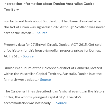
Interesting Information about Dunlop Australian Capital
Territory
Fun facts and trivia about Scotland. ... It had been dissolved when
the Act of Union was signed in 1707. Although Scotland was never
part of the Roman ... -
Source
Property data for 27 Shrivell Circuit, Dunlop, ACT 2615. Get sold
price history for this house & median property prices for Dunlop,
ACT 2615. -
Source
Dunlop is a suburb of the Belconnen district of Canberra, located
within the Australian Capital Territory, Australia. Dunlop is at the
far north-west edge ... -
Source
The Canberra Times described it as "a signal event ... in the history
of this, the world's youngest capital city". The city's
accommodation was not nearly ... -
Source