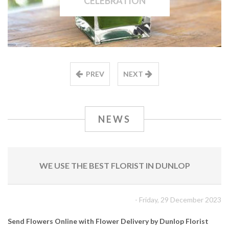
CELEBRATION
PREV
NEXT
NEWS
WE USE THE BEST FLORIST IN DUNLOP
- Friday, 29 December 2023
Send Flowers Online with Flower Delivery by Dunlop Florist