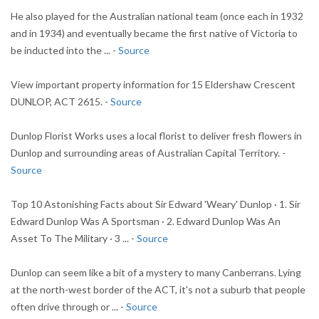
He also played for the Australian national team (once each in 1932
and in 1934) and eventually became the first native of Victoria to
be inducted into the ... -
Source
View important property information for 15 Eldershaw Crescent
DUNLOP, ACT 2615. -
Source
Dunlop Florist Works uses a local florist to deliver fresh flowers in
Dunlop and surrounding areas of Australian Capital Territory. -
Source
Top 10 Astonishing Facts about Sir Edward 'Weary' Dunlop · 1. Sir
Edward Dunlop Was A Sportsman · 2. Edward Dunlop Was An
Asset To The Military · 3 ... -
Source
Dunlop can seem like a bit of a mystery to many Canberrans. Lying
at the north-west border of the ACT, it's not a suburb that people
often drive through or ... -
Source