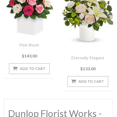
Pink Blush
$143.00
Eternally Elegant
$133.00
Dunlop Florist Works -