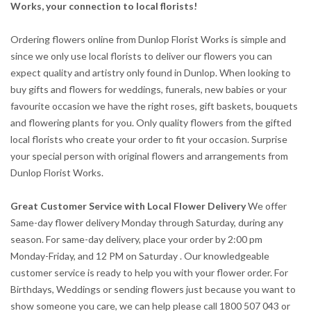
Works, your connection to local florists!
Ordering flowers online from Dunlop Florist Works is simple and
since we only use local florists to deliver our flowers you can
expect quality and artistry only found in Dunlop. When looking to
buy gifts and flowers for weddings, funerals, new babies or your
favourite occasion we have the right roses, gift baskets, bouquets
and flowering plants for you. Only quality flowers from the gifted
local florists who create your order to fit your occasion. Surprise
your special person with original flowers and arrangements from
Dunlop Florist Works.
Great Customer Service with Local Flower Delivery
We offer
Same-day flower delivery Monday through Saturday, during any
season. For same-day delivery, place your order by 2:00 pm
Monday-Friday, and 12 PM on Saturday . Our knowledgeable
customer service is ready to help you with your flower order. For
Birthdays, Weddings or sending flowers just because you want to
show someone you care, we can help please call 1800 507 043 or