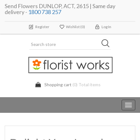
Send Flowers DUNLOP, ACT, 2615 | Same day
delivery -
1800 738 257
Register
Wishlist
(0)
Log In
Shopping cart
(0) Total items
Toggl
navig