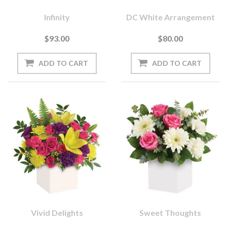
Infinity
DC White Arrangement
$93.00
$80.00
Vivid Delights
Sweet Thoughts