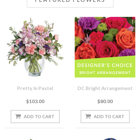
Pretty In Pastel
DC Bright Arrangement
$103.00
$80.00