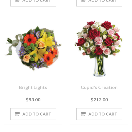
Bright Lights
Cupid's Creation
$93.00
$213.00