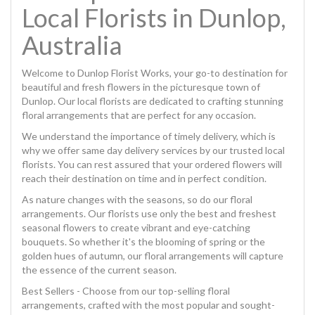
Local Florists in Dunlop,
Australia
Welcome to Dunlop Florist Works, your go-to destination for
beautiful and fresh flowers in the picturesque town of
Dunlop. Our local florists are dedicated to crafting stunning
floral arrangements that are perfect for any occasion.
We understand the importance of timely delivery, which is
why we offer same day delivery services by our trusted local
florists. You can rest assured that your ordered flowers will
reach their destination on time and in perfect condition.
As nature changes with the seasons, so do our floral
arrangements. Our florists use only the best and freshest
seasonal flowers to create vibrant and eye-catching
bouquets. So whether it's the blooming of spring or the
golden hues of autumn, our floral arrangements will capture
the essence of the current season.
Best Sellers - Choose from our top-selling floral
arrangements, crafted with the most popular and sought-