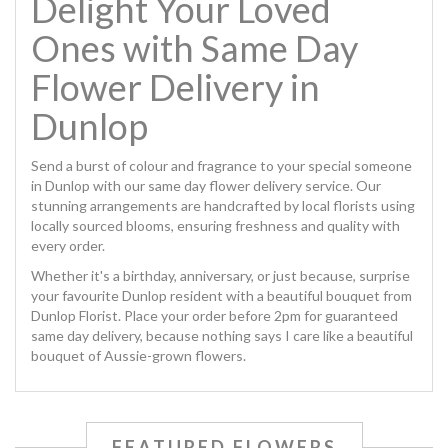
Delight Your Loved
Ones with Same Day
Flower Delivery in
Dunlop
Send a burst of colour and fragrance to your special someone
in Dunlop with our same day flower delivery service. Our
stunning arrangements are handcrafted by local florists using
locally sourced blooms, ensuring freshness and quality with
every order.
Whether it's a birthday, anniversary, or just because, surprise
your favourite Dunlop resident with a beautiful bouquet from
Dunlop Florist. Place your order before 2pm for guaranteed
same day delivery, because nothing says I care like a beautiful
bouquet of Aussie-grown flowers.
FEATURED FLOWERS