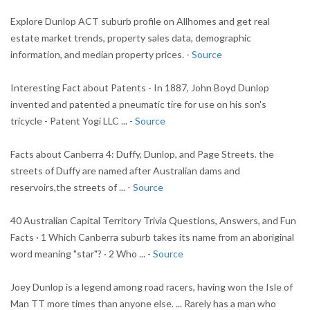
Explore Dunlop ACT suburb profile on Allhomes and get real
estate market trends, property sales data, demographic
information, and median property prices. -
Source
Interesting Fact about Patents - In 1887, John Boyd Dunlop
invented and patented a pneumatic tire for use on his son's
tricycle - Patent Yogi LLC ... -
Source
Facts about Canberra 4: Duffy, Dunlop, and Page Streets. the
streets of Duffy are named after Australian dams and
reservoirs,the streets of ... -
Source
40 Australian Capital Territory Trivia Questions, Answers, and Fun
Facts · 1 Which Canberra suburb takes its name from an aboriginal
word meaning "star"? · 2 Who ... -
Source
Joey Dunlop is a legend among road racers, having won the Isle of
Man TT more times than anyone else. ... Rarely has a man who