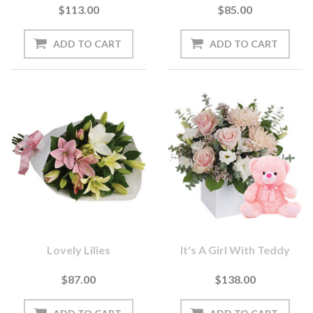
$113.00
$85.00
Lovely Lilies
It's A Girl With Teddy
$87.00
$138.00