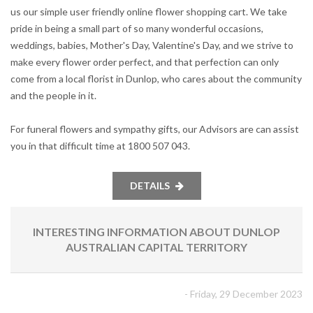
us our simple user friendly online flower shopping cart. We take
pride in being a small part of so many wonderful occasions,
weddings, babies, Mother's Day, Valentine's Day, and we strive to
make every flower order perfect, and that perfection can only
come from a local florist in Dunlop, who cares about the community
and the people in it.
For funeral flowers and sympathy gifts, our Advisors are can assist
you in that difficult time at 1800 507 043.
DETAILS
INTERESTING INFORMATION ABOUT DUNLOP
AUSTRALIAN CAPITAL TERRITORY
- Friday, 29 December 2023