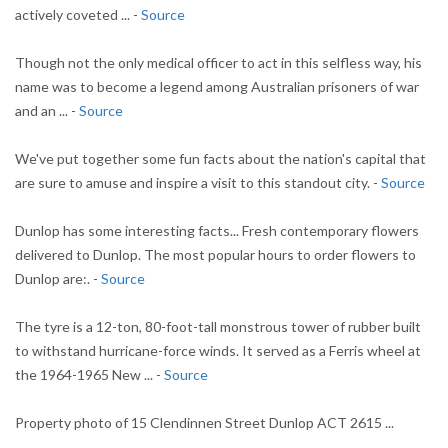
actively coveted ... -
Source
Though not the only medical officer to act in this selfless way, his
name was to become a legend among Australian prisoners of war
and an ... -
Source
We've put together some fun facts about the nation's capital that
are sure to amuse and inspire a visit to this standout city. -
Source
Dunlop has some interesting facts... Fresh contemporary flowers
delivered to Dunlop. The most popular hours to order flowers to
Dunlop are:. -
Source
The tyre is a 12-ton, 80-foot-tall monstrous tower of rubber built
to withstand hurricane-force winds. It served as a Ferris wheel at
the 1964-1965 New ... -
Source
Property photo of 15 Clendinnen Street Dunlop ACT 2615 ...