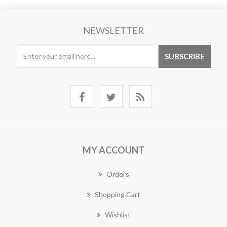
NEWSLETTER
MY ACCOUNT
Orders
Shopping Cart
Wishlist