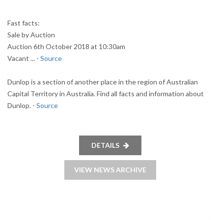
Fast facts:
Sale by Auction
Auction 6th October 2018 at 10:30am
Vacant ... -
Source
Dunlop is a section of another place in the region of Australian
Capital Territory in Australia. Find all facts and information about
Dunlop. -
Source
DETAILS
VIEW NEWS ARCHIVE