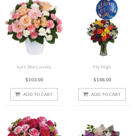
Isn't She Lovely
Fly High
$103.00
$148.00