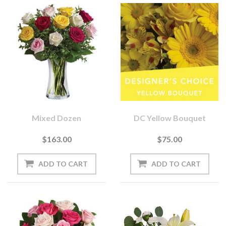
Mixed Dozen
DC Yellow Bouquet
$163.00
$75.00