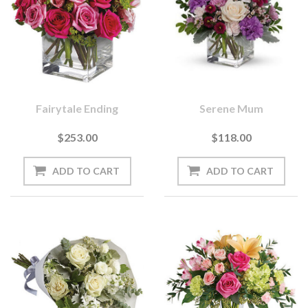
Fairytale Ending
Serene Mum
$253.00
$118.00