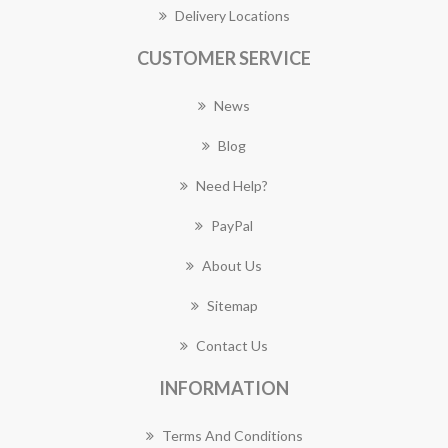
Delivery Locations
CUSTOMER SERVICE
News
Blog
Need Help?
PayPal
About Us
Sitemap
Contact Us
INFORMATION
Terms And Conditions