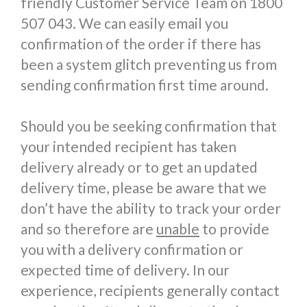
friendly Customer Service Team on 1800
507 043. We can easily email you
confirmation of the order if there has
been a system glitch preventing us from
sending confirmation first time around.
Should you be seeking confirmation that
your intended recipient has taken
delivery already or to get an updated
delivery time, please be aware that we
don’t have the ability to track your order
and so therefore are
unable
to provide
you with a delivery confirmation or
expected time of delivery. In our
experience, recipients generally contact