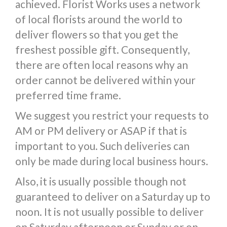
achieved. Florist Works uses a network
of local florists around the world to
deliver flowers so that you get the
freshest possible gift. Consequently,
there are often local reasons why an
order cannot be delivered within your
preferred time frame.
We suggest you restrict your requests to
AM or PM delivery or ASAP if that is
important to you. Such deliveries can
only be made during local business hours.
Also, it is usually possible though not
guaranteed to deliver on a Saturday up to
noon. It is not usually possible to deliver
on Saturday afternoon or Sunday or on