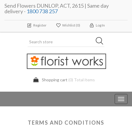
Send Flowers DUNLOP, ACT, 2615 | Same day
delivery -
1800 738 257
Register
Wishlist
(0)
Log In
Shopping cart
(0) Total items
Toggl
navig
TERMS AND CONDITIONS