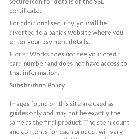
secure icon for details of the SSL
certificate.
For additional security, you will be
diverted to a bank's website where you
enter your payment details.
Florist Works does not see your credit
card number and does not have access to
that information.
Substitution Policy
Images found on this site are used as
guides only and may not be exactly the
same as the final product. The stem count
and contents for each product will vary