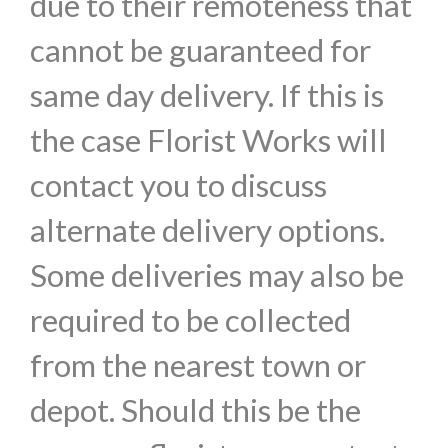
due to their remoteness that
cannot be guaranteed for
same day delivery. If this is
the case Florist Works will
contact you to discuss
alternate delivery options.
Some deliveries may also be
required to be collected
from the nearest town or
depot. Should this be the