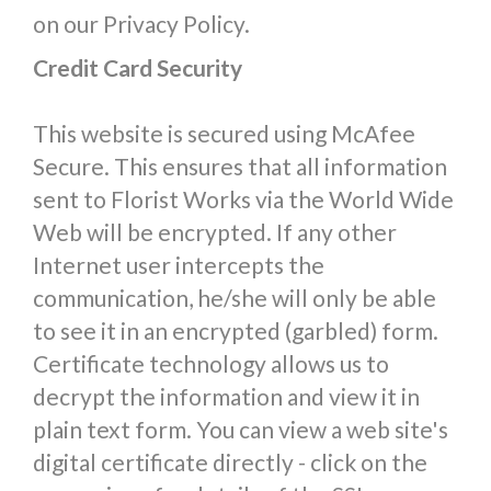
on our Privacy Policy.
Credit Card Security
This website is secured using McAfee
Secure. This ensures that all information
sent to Florist Works via the World Wide
Web will be encrypted. If any other
Internet user intercepts the
communication, he/she will only be able
to see it in an encrypted (garbled) form.
Certificate technology allows us to
decrypt the information and view it in
plain text form. You can view a web site's
digital certificate directly - click on the