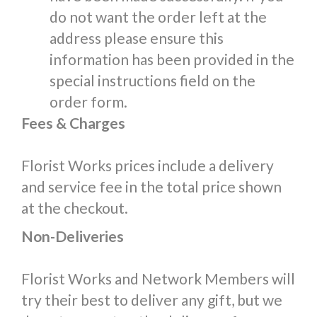
do not want the order left at the
address please ensure this
information has been provided in the
special instructions field on the
order form.
Fees & Charges
Florist Works prices include a delivery
and service fee in the total price shown
at the checkout.
Non-Deliveries
Florist Works and Network Members will
try their best to deliver any gift, but we