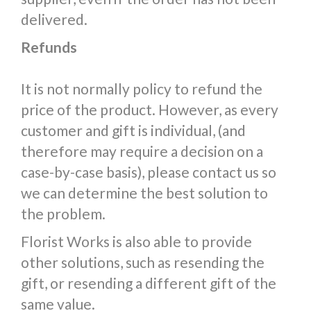
delivered.
Refunds
It is not normally policy to refund the
price of the product. However, as every
customer and gift is individual, (and
therefore may require a decision on a
case-by-case basis), please contact us so
we can determine the best solution to
the problem.
Florist Works is also able to provide
other solutions, such as resending the
gift, or resending a different gift of the
same value.