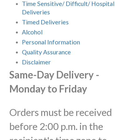
Time Sensitive/ Difficult/ Hospital
Deliveries
Timed Deliveries
Alcohol
Personal Information
Quality Assurance
Disclaimer
Same-Day Delivery -
Monday to Friday
Orders must be received
before 2:00 p.m. in the