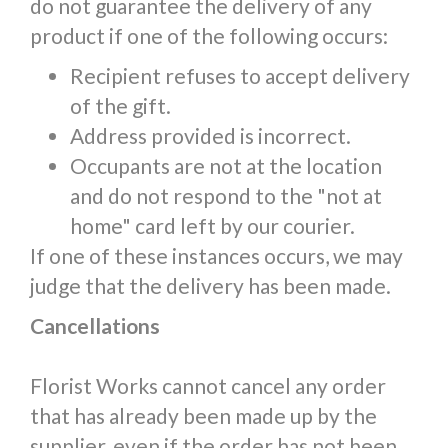
do not guarantee the delivery of any
product if one of the following occurs:
Recipient refuses to accept delivery
of the gift.
Address provided is incorrect.
Occupants are not at the location
and do not respond to the "not at
home" card left by our courier.
If one of these instances occurs, we may
judge that the delivery has been made.
Cancellations
Florist Works cannot cancel any order
that has already been made up by the
supplier, even if the order has not been