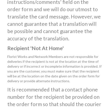
instructions/comments' field on the
order form and we will do our utmost to
translate the card message. However, we
cannot guarantee that a translation will
be possible and cannot guarantee the
accuracy of the translation.
Recipient 'Not At Home'
Florist Works and Network Members are not responsible for
deliveries if the recipient is not at the location at the time of
delivery or if incorrect or incomplete information is provided. If
you are the customer, you must make sure that the recipient
will be at the location on the date given on the order form for
delivery or provide alternate instructions.
It is recommended that a contact phone
number for the recipient be provided on
the order form so that should the courier