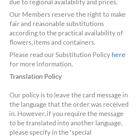
due to regional availability and prices.
Our Members reserve the right to make
fair and reasonable substitutions
according to the practical availability of
flowers, items and containers.
Please read our Substitution Policy
here
for more information.
Translation Policy
Our policy is to leave the card message in
the language that the order was received
in. However, if you require the message
to be translated into another language,
please specify in the 'special