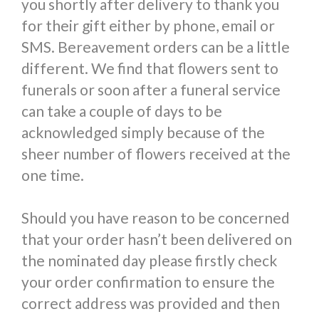
you shortly after delivery to thank you
for their gift either by phone, email or
SMS. Bereavement orders can be a little
different. We find that flowers sent to
funerals or soon after a funeral service
can take a couple of days to be
acknowledged simply because of the
sheer number of flowers received at the
one time.
Should you have reason to be concerned
that your order hasn’t been delivered on
the nominated day please firstly check
your order confirmation to ensure the
correct address was provided and then