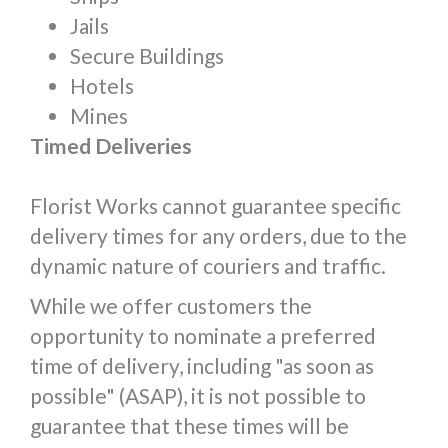
Jails
Secure Buildings
Hotels
Mines
Timed Deliveries
Florist Works cannot guarantee specific
delivery times for any orders, due to the
dynamic nature of couriers and traffic.
While we offer customers the
opportunity to nominate a preferred
time of delivery, including "as soon as
possible" (ASAP), it is not possible to
guarantee that these times will be