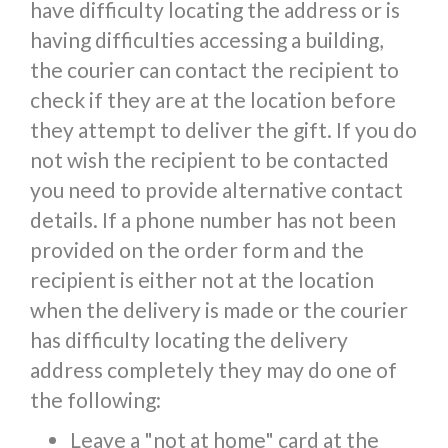
have difficulty locating the address or is
having difficulties accessing a building,
the courier can contact the recipient to
check if they are at the location before
they attempt to deliver the gift. If you do
not wish the recipient to be contacted
you need to provide alternative contact
details. If a phone number has not been
provided on the order form and the
recipient is either not at the location
when the delivery is made or the courier
has difficulty locating the delivery
address completely they may do one of
the following:
Leave a "not at home" card at the