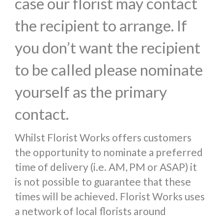
case our florist may contact
the recipient to arrange. If
you don’t want the recipient
to be called please nominate
yourself as the primary
contact.
Whilst Florist Works offers customers
the opportunity to nominate a preferred
time of delivery (i.e. AM, PM or ASAP) it
is not possible to guarantee that these
times will be achieved. Florist Works uses
a network of local florists around