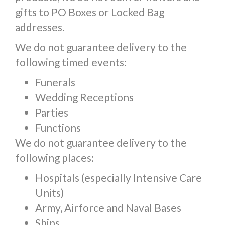
gifts to PO Boxes or Locked Bag
addresses.
We do not guarantee delivery to the
following timed events:
Funerals
Wedding Receptions
Parties
Functions
We do not guarantee delivery to the
following places:
Hospitals (especially Intensive Care
Units)
Army, Airforce and Naval Bases
Ships