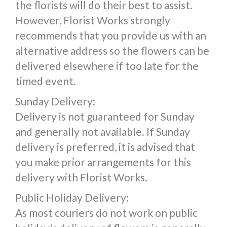
the florists will do their best to assist.
However, Florist Works strongly
recommends that you provide us with an
alternative address so the flowers can be
delivered elsewhere if too late for the
timed event.
Sunday Delivery:
Delivery is not guaranteed for Sunday
and generally not available. If Sunday
delivery is preferred, it is advised that
you make prior arrangements for this
delivery with Florist Works.
Public Holiday Delivery:
As most couriers do not work on public