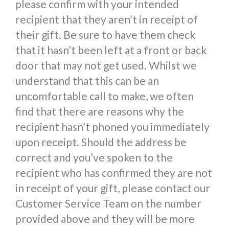
please confirm with your intended
recipient that they aren’t in receipt of
their gift. Be sure to have them check
that it hasn’t been left at a front or back
door that may not get used. Whilst we
understand that this can be an
uncomfortable call to make, we often
find that there are reasons why the
recipient hasn’t phoned you immediately
upon receipt. Should the address be
correct and you’ve spoken to the
recipient who has confirmed they are not
in receipt of your gift, please contact our
Customer Service Team on the number
provided above and they will be more