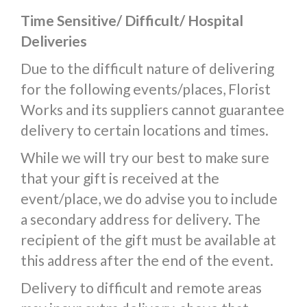
Time Sensitive/ Difficult/ Hospital
Deliveries
Due to the difficult nature of delivering
for the following events/places, Florist
Works and its suppliers cannot guarantee
delivery to certain locations and times.
While we will try our best to make sure
that your gift is received at the
event/place, we do advise you to include
a secondary address for delivery. The
recipient of the gift must be available at
this address after the end of the event.
Delivery to difficult and remote areas