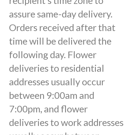
recipient's time zone to
assure same-day delivery.
Orders received after that
time will be delivered the
following day. Flower
deliveries to residential
addresses usually occur
between 9:00am and
7:00pm, and flower
deliveries to work addresses