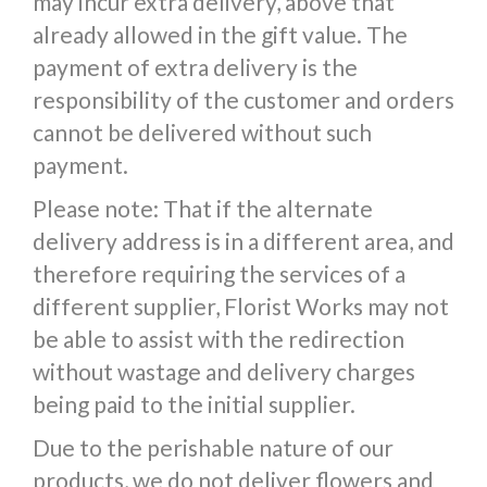
may incur extra delivery, above that
already allowed in the gift value. The
payment of extra delivery is the
responsibility of the customer and orders
cannot be delivered without such
payment.
Please note: That if the alternate
delivery address is in a different area, and
therefore requiring the services of a
different supplier, Florist Works may not
be able to assist with the redirection
without wastage and delivery charges
being paid to the initial supplier.
Due to the perishable nature of our
products, we do not deliver flowers and