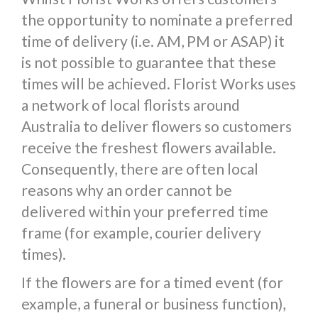
the opportunity to nominate a preferred
time of delivery (i.e. AM, PM or ASAP) it
is not possible to guarantee that these
times will be achieved. Florist Works uses
a network of local florists around
Australia to deliver flowers so customers
receive the freshest flowers available.
Consequently, there are often local
reasons why an order cannot be
delivered within your preferred time
frame (for example, courier delivery
times).
If the flowers are for a timed event (for
example, a funeral or business function),