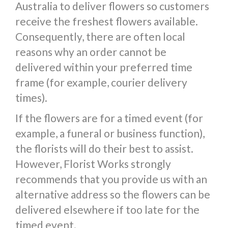
Australia to deliver flowers so customers
receive the freshest flowers available.
Consequently, there are often local
reasons why an order cannot be
delivered within your preferred time
frame (for example, courier delivery
times).
If the flowers are for a timed event (for
example, a funeral or business function),
the florists will do their best to assist.
However, Florist Works strongly
recommends that you provide us with an
alternative address so the flowers can be
delivered elsewhere if too late for the
timed event.