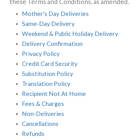
these Terms and Conditions, as amended.
Mother's Day Deliveries
Same-Day Delivery
Weekend & Public Holiday Delivery
Delivery Confirmation
Privacy Policy
Credit Card Security
Substitution Policy
Translation Policy
Recipient Not At Home
Fees & Charges
Non-Deliveries
Cancellations
Refunds