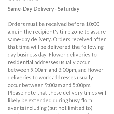
Same-Day Delivery - Saturday
Orders must be received before 10:00
a.m. in the recipient's time zone to assure
same-day delivery. Orders received after
that time will be delivered the following
day business day. Flower deliveries to
residential addresses usually occur
between 9:00am and 3:00pm, and flower
deliveries to work addresses usually
occur between 9:00am and 5:00pm.
Please note that these delivery times will
likely be extended during busy floral
events including (but not limited to)