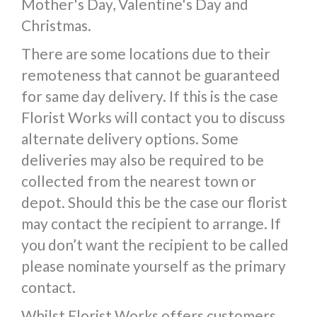
Mother's Day, Valentine's Day and
Christmas.
There are some locations due to their
remoteness that cannot be guaranteed
for same day delivery. If this is the case
Florist Works will contact you to discuss
alternate delivery options. Some
deliveries may also be required to be
collected from the nearest town or
depot. Should this be the case our florist
may contact the recipient to arrange. If
you don’t want the recipient to be called
please nominate yourself as the primary
contact.
Whilst Florist Works offers customers