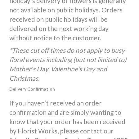
holiday's delivery of flowers is generally
not available on public holidays. Orders
received on public holidays will be
delivered on the next working day
without notice to the customer.
*These cut off times do not apply to busy
floral events including (but not limited to)
Mother's Day, Valentine's Day and
Christmas.
Delivery Confirmation
If you haven’t received an order
confirmation and are simply wanting to
know that your order has been received
by Florist Works, please contact our