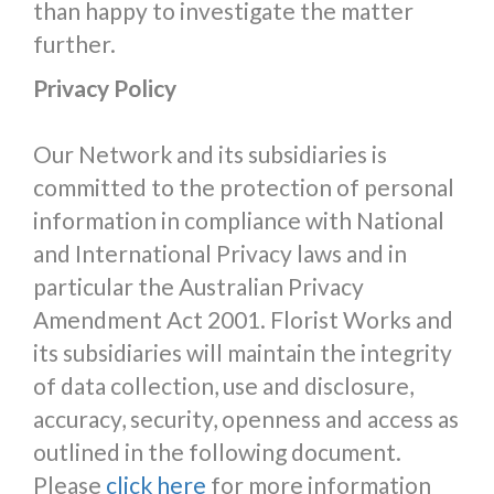
than happy to investigate the matter
further.
Privacy Policy
Our Network and its subsidiaries is
committed to the protection of personal
information in compliance with National
and International Privacy laws and in
particular the Australian Privacy
Amendment Act 2001. Florist Works and
its subsidiaries will maintain the integrity
of data collection, use and disclosure,
accuracy, security, openness and access as
outlined in the following document.
Please
click here
for more information