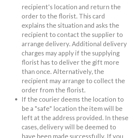
recipient's location and return the
order to the florist. This card
explains the situation and asks the
recipient to contact the supplier to
arrange delivery. Additional delivery
charges may apply if the supplying
florist has to deliver the gift more
than once. Alternatively, the
recipient may arrange to collect the
order from the florist.
If the courier deems the location to
be a "safe" location the item will be
left at the address provided. In these
cases, delivery will be deemed to
have been made successfully. If you