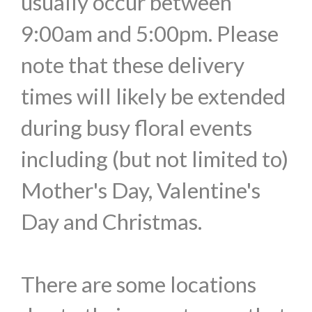
usually occur between
9:00am and 5:00pm. Please
note that these delivery
times will likely be extended
during busy floral events
including (but not limited to)
Mother's Day, Valentine's
Day and Christmas.
There are some locations