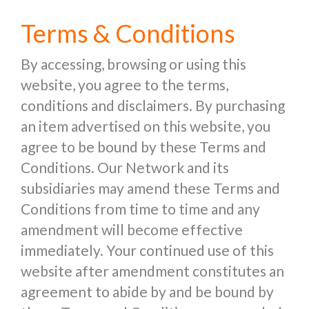
Terms & Conditions
By accessing, browsing or using this
website, you agree to the terms,
conditions and disclaimers. By purchasing
an item advertised on this website, you
agree to be bound by these Terms and
Conditions. Our Network and its
subsidiaries may amend these Terms and
Conditions from time to time and any
amendment will become effective
immediately. Your continued use of this
website after amendment constitutes an
agreement to abide by and be bound by