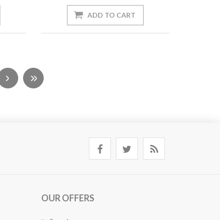
OUR OFFERS