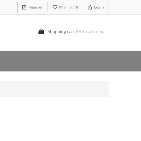
Register
Wishlist
(0)
Log In
Shopping cart
(0) Total items