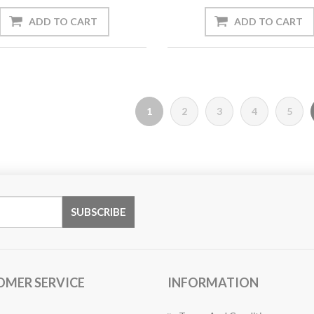
1
2
3
4
5
OMER SERVICE
INFORMATION