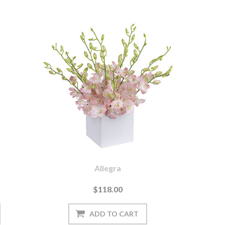
Allegra
$118.00