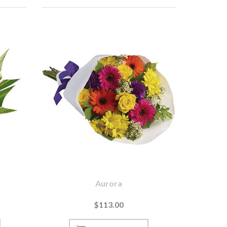
Aurora
$113.00