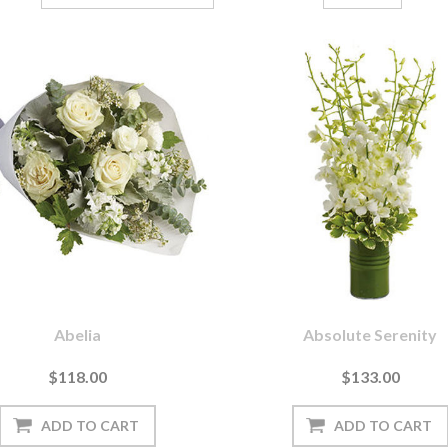
Abelia
Absolute Serenity
$118.00
$133.00