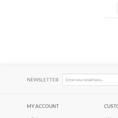
NEWSLETTER
MY ACCOUNT
CUST