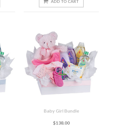
Baby Girl Bundle
$138.00