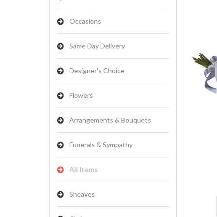
Occasions
Same Day Delivery
Designer's Choice
Flowers
Arrangements & Bouquets
Funerals & Sympathy
All Items
Sheaves