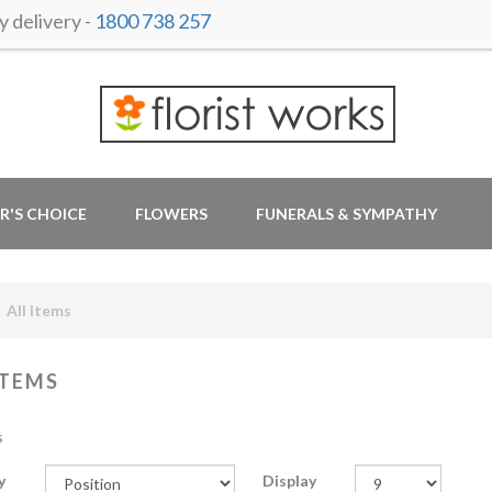
 delivery -
1800 738 257
R'S CHOICE
FLOWERS
FUNERALS & SYMPATHY
All Items
ITEMS
s
y
Display