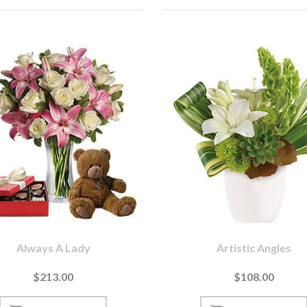
Always A Lady
Artistic Angles
$213.00
$108.00