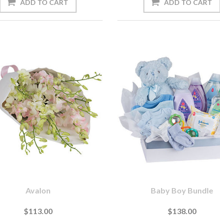
Avalon
Baby Boy Bundle
$113.00
$138.00