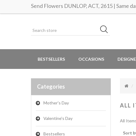
Send Flowers DUNLOP, ACT, 2615 | Same day
BESTSELLERS
OCCASIONS
DESIGNE
Categories
Mother's Day
ALL 
Valentine's Day
All Item
Sort b
Bestsellers