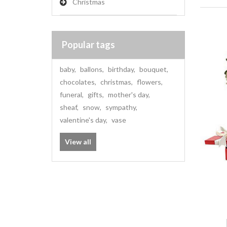
Christmas
Popular tags
baby
,
ballons
,
birthday
,
bouquet
,
chocolates
,
christmas
,
flowers
,
funeral
,
gifts
,
mother's day
,
sheaf
,
snow
,
sympathy
,
valentine's day
,
vase
View all