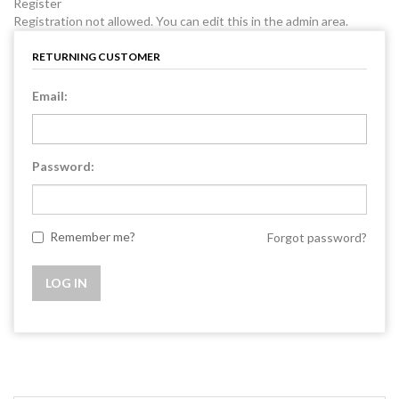
Register
Registration not allowed. You can edit this in the admin area.
RETURNING CUSTOMER
Email:
Password:
Remember me?
Forgot password?