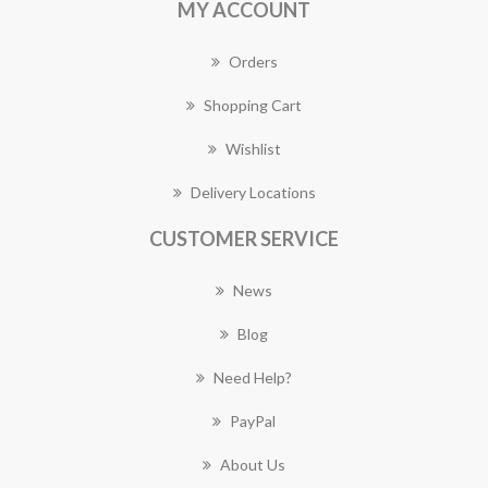
MY ACCOUNT
Orders
Shopping Cart
Wishlist
Delivery Locations
CUSTOMER SERVICE
News
Blog
Need Help?
PayPal
About Us