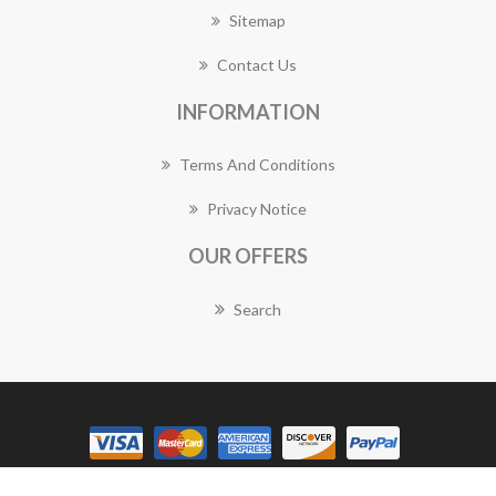
Sitemap
Contact Us
INFORMATION
Terms And Conditions
Privacy Notice
OUR OFFERS
Search
Copyright © 2026 Dunlop Florist Works. All rights reserved.