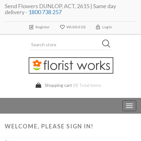
Send Flowers DUNLOP, ACT, 2615 | Same day
delivery -
1800 738 257
Register
Wishlist
(0)
Log In
Shopping cart
(0) Total items
Toggl
navig
WELCOME, PLEASE SIGN IN!