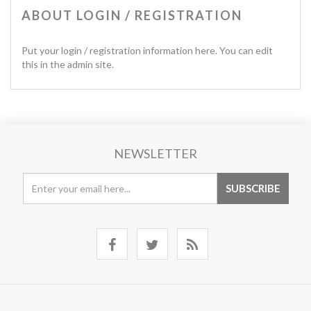
ABOUT LOGIN / REGISTRATION
Put your login / registration information here. You can edit
this in the admin site.
NEWSLETTER